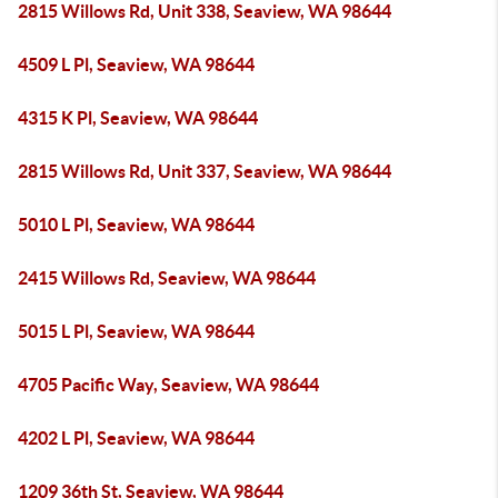
2815 Willows Rd, Unit 338, Seaview, WA 98644
4509 L Pl, Seaview, WA 98644
4315 K Pl, Seaview, WA 98644
2815 Willows Rd, Unit 337, Seaview, WA 98644
5010 L Pl, Seaview, WA 98644
2415 Willows Rd, Seaview, WA 98644
5015 L Pl, Seaview, WA 98644
4705 Pacific Way, Seaview, WA 98644
4202 L Pl, Seaview, WA 98644
1209 36th St, Seaview, WA 98644