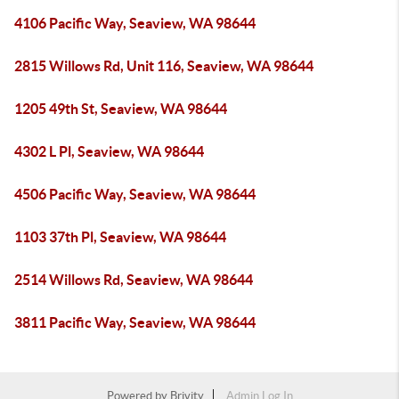
4106 Pacific Way, Seaview, WA 98644
2815 Willows Rd, Unit 116, Seaview, WA 98644
1205 49th St, Seaview, WA 98644
4302 L Pl, Seaview, WA 98644
4506 Pacific Way, Seaview, WA 98644
1103 37th Pl, Seaview, WA 98644
2514 Willows Rd, Seaview, WA 98644
3811 Pacific Way, Seaview, WA 98644
Powered by
Brivity
Admin Log In