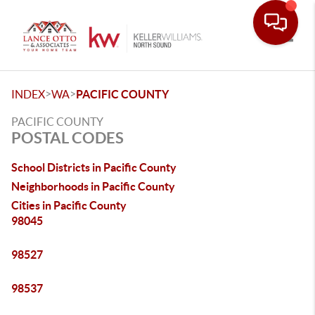
Toggle
>
>
INDEX
WA
PACIFIC COUNTY
PACIFIC COUNTY
POSTAL CODES
School Districts in Pacific County
Neighborhoods in Pacific County
Cities in Pacific County
98045
98527
98537