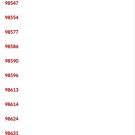
98547
98554
98577
98586
98590
98596
98613
98614
98624
98631