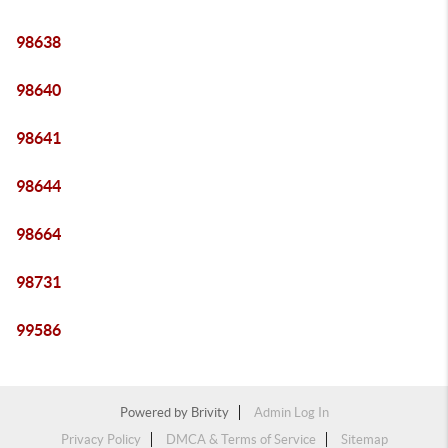
98638
98640
98641
98644
98664
98731
99586
Powered by
Brivity
Admin Log In
Privacy Policy
DMCA & Terms of Service
Sitemap