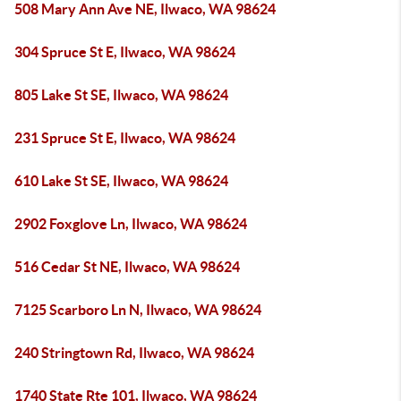
508 Mary Ann Ave NE, Ilwaco, WA 98624
304 Spruce St E, Ilwaco, WA 98624
805 Lake St SE, Ilwaco, WA 98624
231 Spruce St E, Ilwaco, WA 98624
610 Lake St SE, Ilwaco, WA 98624
2902 Foxglove Ln, Ilwaco, WA 98624
516 Cedar St NE, Ilwaco, WA 98624
7125 Scarboro Ln N, Ilwaco, WA 98624
240 Stringtown Rd, Ilwaco, WA 98624
1740 State Rte 101, Ilwaco, WA 98624