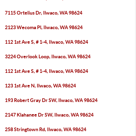
7115 Ortelius Dr, Ilwaco, WA 98624
2123 Wecoma Pl, Ilwaco, WA 98624
112 1st Ave S, # 1-4, Ilwaco, WA 98624
3224 Overlook Loop, Ilwaco, WA 98624
112 1st Ave S, # 1-4, Ilwaco, WA 98624
123 1st Ave N, Ilwaco, WA 98624
193 Robert Gray Dr SW, Ilwaco, WA 98624
2147 Klahanee Dr SW, Ilwaco, WA 98624
258 Stringtown Rd, Ilwaco, WA 98624