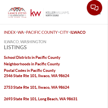
Toggle
>
>
>
>
INDEX
WA
PACIFIC COUNTY
CITY
ILWACO
ILWACO, WASHINGTON
LISTINGS
School Districts in Pacific County
Neighborhoods in Pacific County
Postal Codes in Pacific County
2546 State Rte 101, Ilwaco, WA 98624
2753 State Rte 101, Ilwaco, WA 98624
2693 State Rte 101, Long Beach, WA 98631