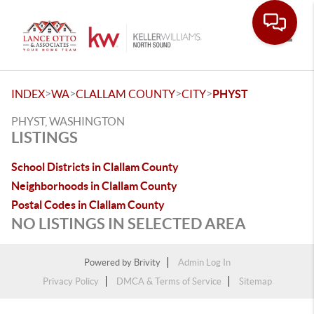
Toggle
>
>
>
>
INDEX
WA
CLALLAM COUNTY
CITY
PHYST
PHYST, WASHINGTON
LISTINGS
School Districts in Clallam County
Neighborhoods in Clallam County
Postal Codes in Clallam County
NO LISTINGS IN SELECTED AREA
Powered by
Brivity
Admin Log In
Privacy Policy
DMCA & Terms of Service
Sitemap