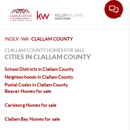
Toggle
>
>
INDEX
WA
CLALLAM COUNTY
CLALLAM COUNTY HOMES FOR SALE
CITIES IN CLALLAM COUNTY
School Districts in Clallam County
Neighborhoods in Clallam County
Postal Codes in Clallam County
Beaver Homes for sale
Carlsborg Homes for sale
Clallam Bay Homes for sale