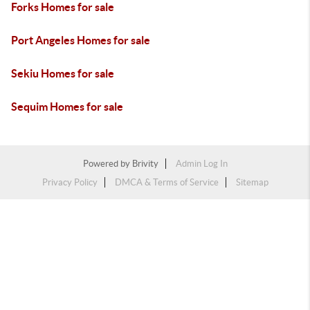
Forks Homes for sale
Port Angeles Homes for sale
Sekiu Homes for sale
Sequim Homes for sale
Powered by
Brivity
Admin Log In
Privacy Policy
DMCA & Terms of Service
Sitemap