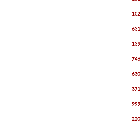
102
631
139
746
630
371
999
220