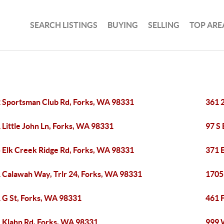
SEARCH LISTINGS
BUYING
SELLING
TOP ARE
 Sportsman Club Rd, Forks, WA 98331
361 
 Little John Ln, Forks, WA 98331
97 S
 Elk Creek Ridge Rd, Forks, WA 98331
371 
 Calawah Way, Trlr 24, Forks, WA 98331
1705
 G St, Forks, WA 98331
461 F
 Klahn Rd, Forks, WA 98331
999 