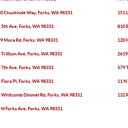
0 Chuckhole Way, Forks, WA 98331
151 L
 5th Ave, Forks, WA 98331
810 
9 Mora Rd, Forks, WA 98331
120 
 Trillium Ave, Forks, WA 98331
2619
 7th Ave, Forks, WA 98331
579 
 Flora Pl, Forks, WA 98331
11 N
 Whitcomb Dimmel Rd, Forks, WA 98331
132 
 N Forks Ave, Forks, WA 98331