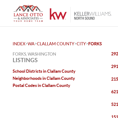
>
>
>
>
INDEX
WA
CLALLAM COUNTY
CITY
FORKS
292
FORKS, WASHINGTON
LISTINGS
291
School Districts in Clallam County
Neighborhoods in Clallam County
215
Postal Codes in Clallam County
621
521
151