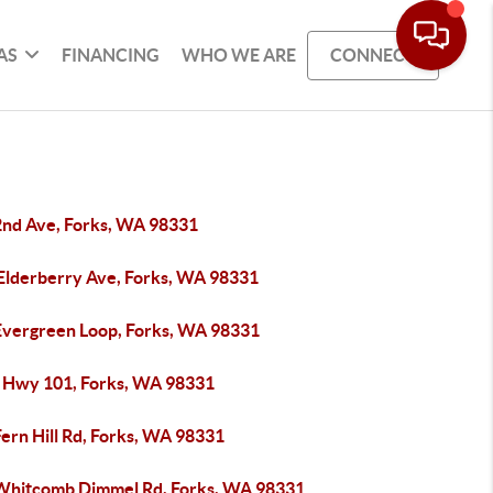
AS
FINANCING
WHO WE ARE
CONNECT
2nd Ave, Forks, WA 98331
 Elderberry Ave, Forks, WA 98331
Evergreen Loop, Forks, WA 98331
 Hwy 101, Forks, WA 98331
ern Hill Rd, Forks, WA 98331
Whitcomb Dimmel Rd, Forks, WA 98331