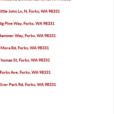
ittle John Ln, N, Forks, WA 98331
Big Pine Way, Forks, WA 98331
Hammer Way, Forks, WA 98331
 Mora Rd, Forks, WA 98331
Thomas St, Forks, WA 98331
 Forks Ave, Forks, WA 98331
River Park Rd, Forks, WA 98331