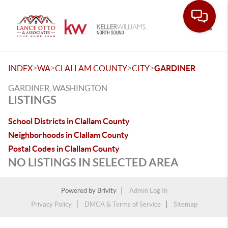
Toggle
>
>
>
>
INDEX
WA
CLALLAM COUNTY
CITY
GARDINER
GARDINER, WASHINGTON
LISTINGS
School Districts in Clallam County
Neighborhoods in Clallam County
Postal Codes in Clallam County
NO LISTINGS IN SELECTED AREA
Powered by
Brivity
Admin Log In
Privacy Policy
DMCA & Terms of Service
Sitemap