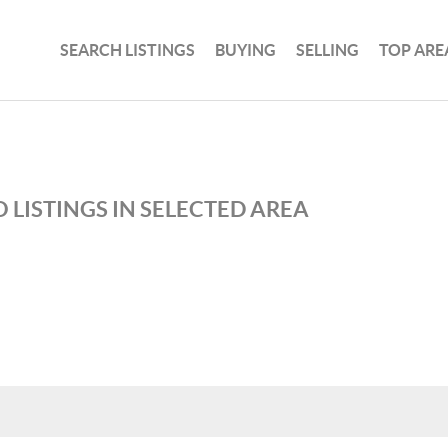
SEARCH LISTINGS
BUYING
SELLING
TOP ARE
 LISTINGS IN SELECTED AREA