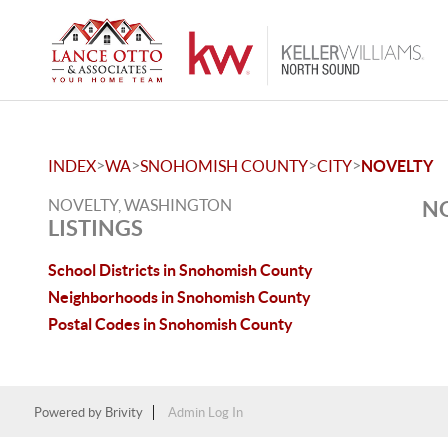
>
>
>
>
INDEX
WA
SNOHOMISH COUNTY
CITY
NOVELTY
NOVELTY, WASHINGTON
NO
LISTINGS
School Districts in Snohomish County
Neighborhoods in Snohomish County
Postal Codes in Snohomish County
Powered by
Brivity
Admin Log In