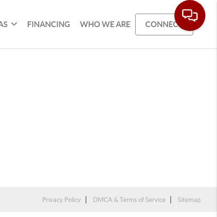
AS
FINANCING
WHO WE ARE
CONNECT
Privacy Policy
DMCA & Terms of Service
Sitemap