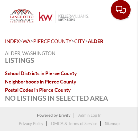
Toggle
>
>
>
>
INDEX
WA
PIERCE COUNTY
CITY
ALDER
ALDER, WASHINGTON
LISTINGS
School Districts in Pierce County
Neighborhoods in Pierce County
Postal Codes in Pierce County
NO LISTINGS IN SELECTED AREA
Powered by
Brivity
Admin Log In
Privacy Policy
DMCA & Terms of Service
Sitemap