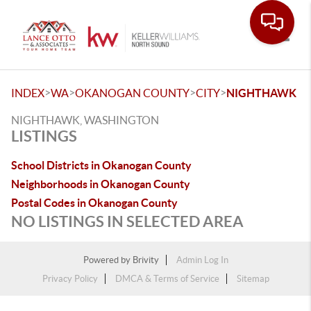
Toggle
>
>
>
>
INDEX
WA
OKANOGAN COUNTY
CITY
NIGHTHAWK
NIGHTHAWK, WASHINGTON
LISTINGS
School Districts in Okanogan County
Neighborhoods in Okanogan County
Postal Codes in Okanogan County
NO LISTINGS IN SELECTED AREA
Powered by
Brivity
Admin Log In
Privacy Policy
DMCA & Terms of Service
Sitemap