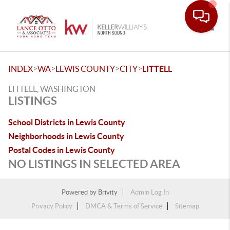
Toggle
>
>
>
>
INDEX
WA
LEWIS COUNTY
CITY
LITTELL
LITTELL, WASHINGTON
LISTINGS
School Districts in Lewis County
Neighborhoods in Lewis County
Postal Codes in Lewis County
NO LISTINGS IN SELECTED AREA
Powered by
Brivity
Admin Log In
Privacy Policy
DMCA & Terms of Service
Sitemap