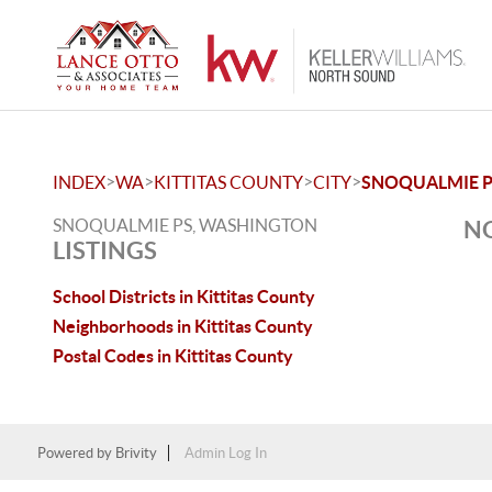
>
>
>
>
INDEX
WA
KITTITAS COUNTY
CITY
SNOQUALMIE 
SNOQUALMIE PS, WASHINGTON
NO
LISTINGS
School Districts in Kittitas County
Neighborhoods in Kittitas County
Postal Codes in Kittitas County
Powered by
Brivity
Admin Log In