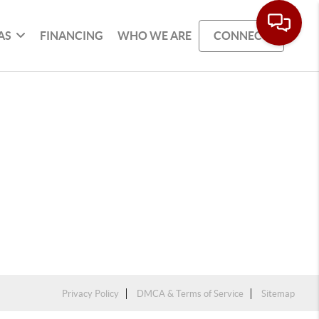
AS
FINANCING
WHO WE ARE
CONNECT
Privacy Policy
DMCA & Terms of Service
Sitemap