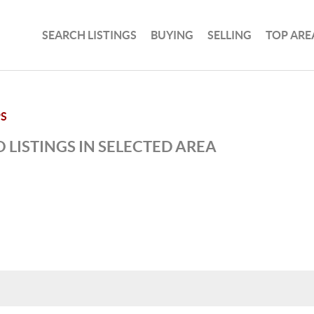
SEARCH LISTINGS
BUYING
SELLING
TOP ARE
PS
 LISTINGS IN SELECTED AREA