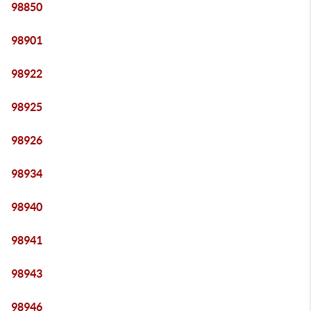
98850
98901
98922
98925
98926
98934
98940
98941
98943
98946