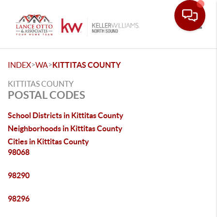
Toggle
>
>
INDEX
WA
KITTITAS COUNTY
KITTITAS COUNTY
POSTAL CODES
School Districts in Kittitas County
Neighborhoods in Kittitas County
Cities in Kittitas County
98068
98290
98296