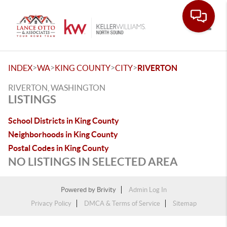
Toggle
>
>
>
>
INDEX
WA
KING COUNTY
CITY
RIVERTON
RIVERTON, WASHINGTON
LISTINGS
School Districts in King County
Neighborhoods in King County
Postal Codes in King County
NO LISTINGS IN SELECTED AREA
Powered by
Brivity
Admin Log In
Privacy Policy
DMCA & Terms of Service
Sitemap