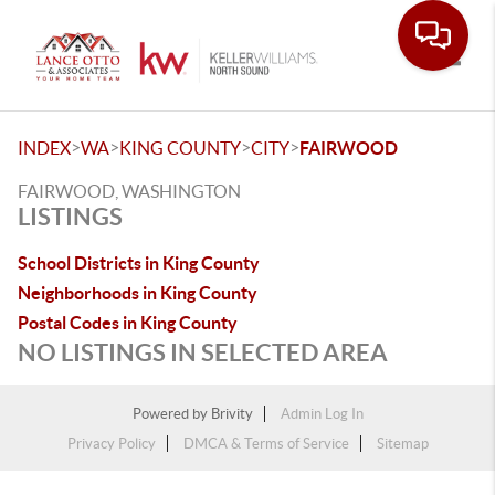
Toggle
>
>
>
>
INDEX
WA
KING COUNTY
CITY
FAIRWOOD
FAIRWOOD, WASHINGTON
LISTINGS
School Districts in King County
Neighborhoods in King County
Postal Codes in King County
NO LISTINGS IN SELECTED AREA
Powered by
Brivity
Admin Log In
Privacy Policy
DMCA & Terms of Service
Sitemap