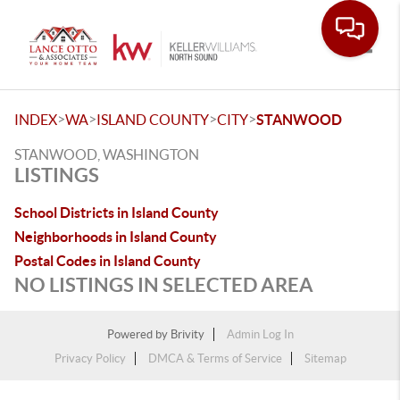
Toggle
>
>
>
>
INDEX
WA
ISLAND COUNTY
CITY
STANWOOD
STANWOOD, WASHINGTON
LISTINGS
School Districts in Island County
Neighborhoods in Island County
Postal Codes in Island County
NO LISTINGS IN SELECTED AREA
Powered by
Brivity
Admin Log In
Privacy Policy
DMCA & Terms of Service
Sitemap