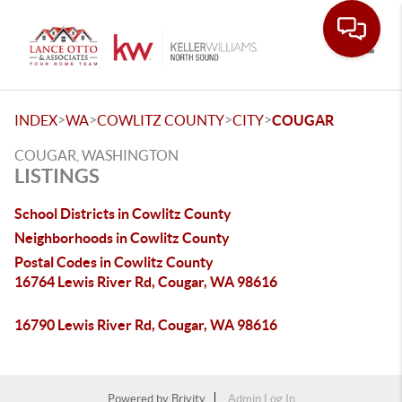
Toggle
>
>
>
>
INDEX
WA
COWLITZ COUNTY
CITY
COUGAR
COUGAR, WASHINGTON
LISTINGS
School Districts in Cowlitz County
Neighborhoods in Cowlitz County
Postal Codes in Cowlitz County
16764 Lewis River Rd, Cougar, WA 98616
16790 Lewis River Rd, Cougar, WA 98616
Powered by
Brivity
Admin Log In