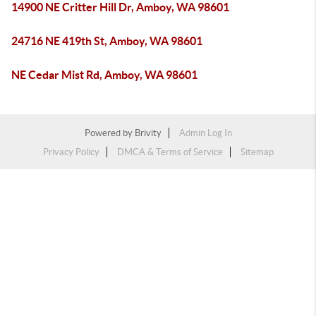
14900 NE Critter Hill Dr, Amboy, WA 98601
24716 NE 419th St, Amboy, WA 98601
NE Cedar Mist Rd, Amboy, WA 98601
Powered by
Brivity
Admin Log In
Privacy Policy
DMCA & Terms of Service
Sitemap