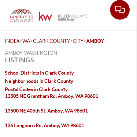
Toggle
>
>
>
>
INDEX
WA
CLARK COUNTY
CITY
AMBOY
AMBOY, WASHINGTON
LISTINGS
School Districts in Clark County
Neighborhoods in Clark County
Postal Codes in Clark County
13505 NE Grantham Rd, Amboy, WA 98601
13500 NE 406th St, Amboy, WA 98601
136 Longhorn Rd, Amboy, WA 98601