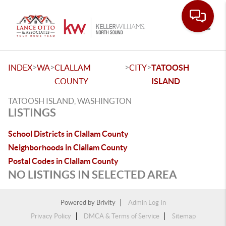
Toggle
>
>
>
>
INDEX
WA
CLALLAM
CITY
TATOOSH
COUNTY
ISLAND
TATOOSH ISLAND, WASHINGTON
LISTINGS
School Districts in Clallam County
Neighborhoods in Clallam County
Postal Codes in Clallam County
NO LISTINGS IN SELECTED AREA
Powered by
Brivity
Admin Log In
Privacy Policy
DMCA & Terms of Service
Sitemap