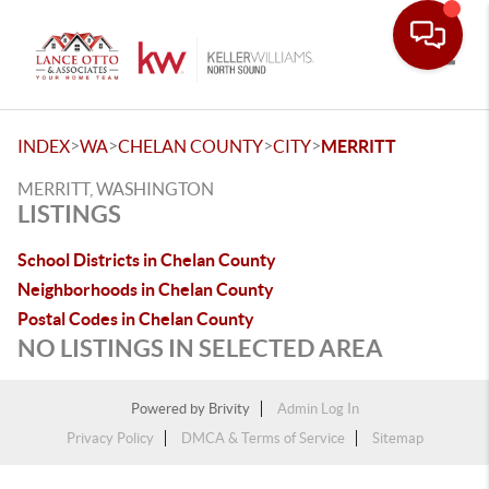
Toggle
>
>
>
>
INDEX
WA
CHELAN COUNTY
CITY
MERRITT
MERRITT, WASHINGTON
LISTINGS
School Districts in Chelan County
Neighborhoods in Chelan County
Postal Codes in Chelan County
NO LISTINGS IN SELECTED AREA
Powered by
Brivity
Admin Log In
Privacy Policy
DMCA & Terms of Service
Sitemap