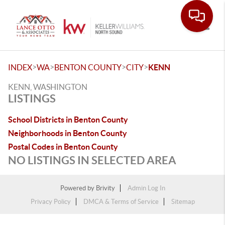
Toggle
>
>
>
>
INDEX
WA
BENTON COUNTY
CITY
KENN
KENN, WASHINGTON
LISTINGS
School Districts in Benton County
Neighborhoods in Benton County
Postal Codes in Benton County
NO LISTINGS IN SELECTED AREA
Powered by
Brivity
Admin Log In
Privacy Policy
DMCA & Terms of Service
Sitemap