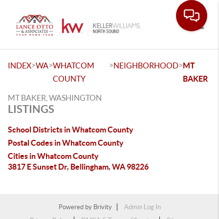
Toggle
>
>
>
>
INDEX
WA
WHATCOM
NEIGHBORHOOD
MT
COUNTY
BAKER
MT BAKER, WASHINGTON
LISTINGS
School Districts in Whatcom County
Postal Codes in Whatcom County
Cities in Whatcom County
3817 E Sunset Dr, Bellingham, WA 98226
Powered by
Brivity
Admin Log In