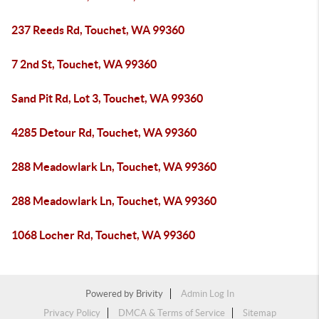
237 Reeds Rd, Touchet, WA 99360
7 2nd St, Touchet, WA 99360
Sand Pit Rd, Lot 3, Touchet, WA 99360
4285 Detour Rd, Touchet, WA 99360
288 Meadowlark Ln, Touchet, WA 99360
288 Meadowlark Ln, Touchet, WA 99360
1068 Locher Rd, Touchet, WA 99360
Powered by
Brivity
Admin Log In
Privacy Policy
DMCA & Terms of Service
Sitemap