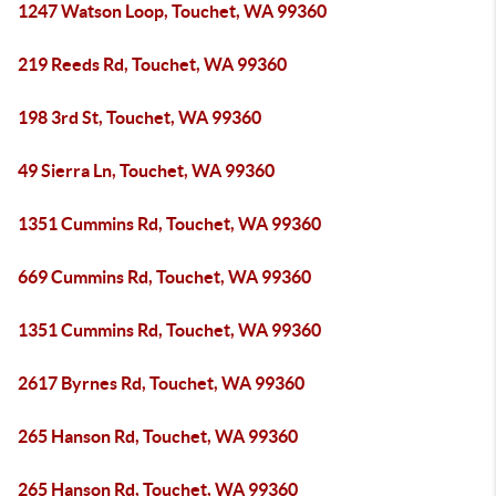
1247 Watson Loop, Touchet, WA 99360
219 Reeds Rd, Touchet, WA 99360
198 3rd St, Touchet, WA 99360
49 Sierra Ln, Touchet, WA 99360
1351 Cummins Rd, Touchet, WA 99360
669 Cummins Rd, Touchet, WA 99360
1351 Cummins Rd, Touchet, WA 99360
2617 Byrnes Rd, Touchet, WA 99360
265 Hanson Rd, Touchet, WA 99360
265 Hanson Rd, Touchet, WA 99360