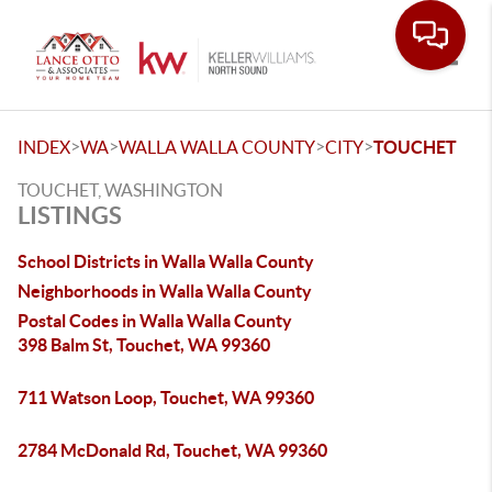
Toggle
>
>
>
>
INDEX
WA
WALLA WALLA COUNTY
CITY
TOUCHET
TOUCHET, WASHINGTON
LISTINGS
School Districts in Walla Walla County
Neighborhoods in Walla Walla County
Postal Codes in Walla Walla County
398 Balm St, Touchet, WA 99360
711 Watson Loop, Touchet, WA 99360
2784 McDonald Rd, Touchet, WA 99360