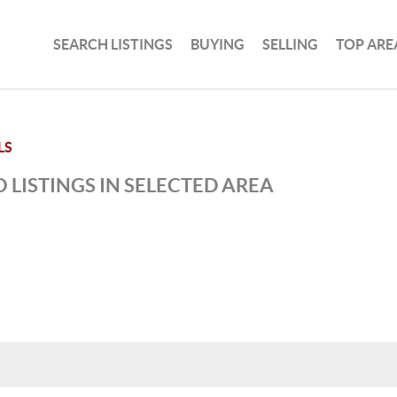
SEARCH LISTINGS
BUYING
SELLING
TOP ARE
LS
 LISTINGS IN SELECTED AREA