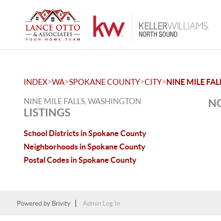
>
>
>
>
INDEX
WA
SPOKANE COUNTY
CITY
NINE MILE FAL
NINE MILE FALLS, WASHINGTON
NO
LISTINGS
School Districts in Spokane County
Neighborhoods in Spokane County
Postal Codes in Spokane County
Powered by
Brivity
Admin Log In