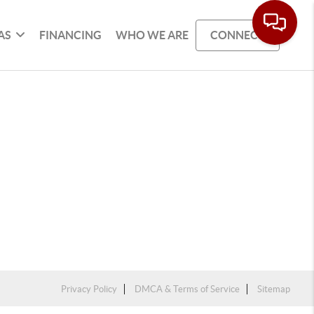
AS
FINANCING
WHO WE ARE
CONNECT
Privacy Policy
DMCA & Terms of Service
Sitemap