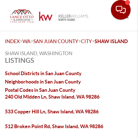
Toggle
>
>
>
>
INDEX
WA
SAN JUAN COUNTY
CITY
SHAW ISLAND
SHAW ISLAND, WASHINGTON
LISTINGS
School Districts in San Juan County
Neighborhoods in San Juan County
Postal Codes in San Juan County
240 Old Midden Ln, Shaw Island, WA 98286
533 Copper Hill Ln, Shaw Island, WA 98286
512 Broken Point Rd, Shaw Island, WA 98286