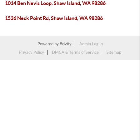
1014 Ben Nevis Loop, Shaw Island, WA 98286
1536 Neck Point Rd, Shaw Island, WA 98286
Powered by
Brivity
Admin Log In
Privacy Policy
DMCA & Terms of Service
Sitemap