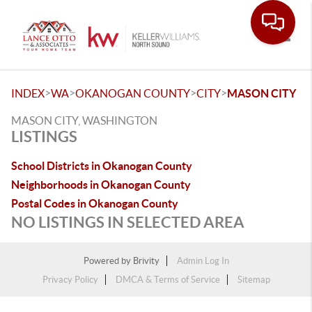
Toggle
>
>
>
>
INDEX
WA
OKANOGAN COUNTY
CITY
MASON CITY
MASON CITY, WASHINGTON
LISTINGS
School Districts in Okanogan County
Neighborhoods in Okanogan County
Postal Codes in Okanogan County
NO LISTINGS IN SELECTED AREA
Powered by
Brivity
Admin Log In
Privacy Policy
DMCA & Terms of Service
Sitemap