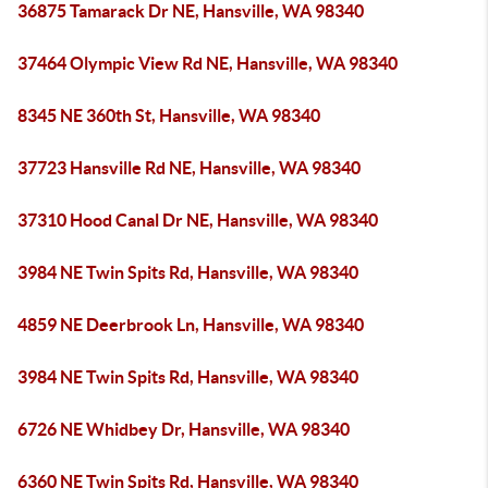
36875 Tamarack Dr NE, Hansville, WA 98340
37464 Olympic View Rd NE, Hansville, WA 98340
8345 NE 360th St, Hansville, WA 98340
37723 Hansville Rd NE, Hansville, WA 98340
37310 Hood Canal Dr NE, Hansville, WA 98340
3984 NE Twin Spits Rd, Hansville, WA 98340
4859 NE Deerbrook Ln, Hansville, WA 98340
3984 NE Twin Spits Rd, Hansville, WA 98340
6726 NE Whidbey Dr, Hansville, WA 98340
6360 NE Twin Spits Rd, Hansville, WA 98340