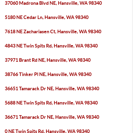
37060 Madrona Blvd NE, Hansville, WA 98340
5180 NE Cedar Ln, Hansville, WA 98340
7618 NE Zachariasen Ct, Hansville, WA 98340
4843 NE Twin Spits Rd, Hansville, WA 98340
37971 Brant Rd NE, Hansville, WA 98340
38766 Tinker Pl NE, Hansville, WA 98340
36651 Tamarack Dr NE, Hansville, WA 98340
5688 NE Twin Spits Rd, Hansville, WA 98340
36671 Tamarack Dr NE, Hansville, WA 98340
0 NE Twin Spits Rd, Hansville, WA 98340