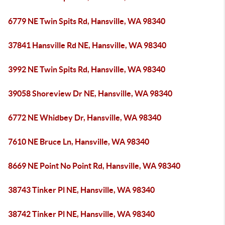
6779 NE Twin Spits Rd, Hansville, WA 98340
37841 Hansville Rd NE, Hansville, WA 98340
3992 NE Twin Spits Rd, Hansville, WA 98340
39058 Shoreview Dr NE, Hansville, WA 98340
6772 NE Whidbey Dr, Hansville, WA 98340
7610 NE Bruce Ln, Hansville, WA 98340
8669 NE Point No Point Rd, Hansville, WA 98340
38743 Tinker Pl NE, Hansville, WA 98340
38742 Tinker Pl NE, Hansville, WA 98340