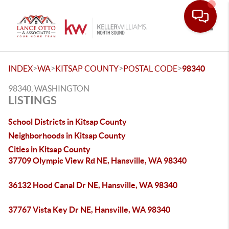
Toggle
>
>
>
>
INDEX
WA
KITSAP COUNTY
POSTAL CODE
98340
98340, WASHINGTON
LISTINGS
School Districts in Kitsap County
Neighborhoods in Kitsap County
Cities in Kitsap County
37709 Olympic View Rd NE, Hansville, WA 98340
36132 Hood Canal Dr NE, Hansville, WA 98340
37767 Vista Key Dr NE, Hansville, WA 98340