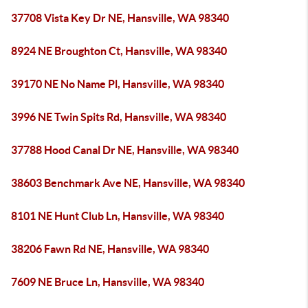
37708 Vista Key Dr NE, Hansville, WA 98340
8924 NE Broughton Ct, Hansville, WA 98340
39170 NE No Name Pl, Hansville, WA 98340
3996 NE Twin Spits Rd, Hansville, WA 98340
37788 Hood Canal Dr NE, Hansville, WA 98340
38603 Benchmark Ave NE, Hansville, WA 98340
8101 NE Hunt Club Ln, Hansville, WA 98340
38206 Fawn Rd NE, Hansville, WA 98340
7609 NE Bruce Ln, Hansville, WA 98340