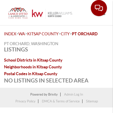
Toggle
>
>
>
>
INDEX
WA
KITSAP COUNTY
CITY
PT ORCHARD
PT ORCHARD, WASHINGTON
LISTINGS
School Districts in Kitsap County
Neighborhoods in Kitsap County
Postal Codes in Kitsap County
NO LISTINGS IN SELECTED AREA
Powered by
Brivity
Admin Log In
Privacy Policy
DMCA & Terms of Service
Sitemap