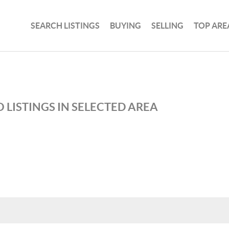
SEARCH LISTINGS
BUYING
SELLING
TOP ARE
 LISTINGS IN SELECTED AREA