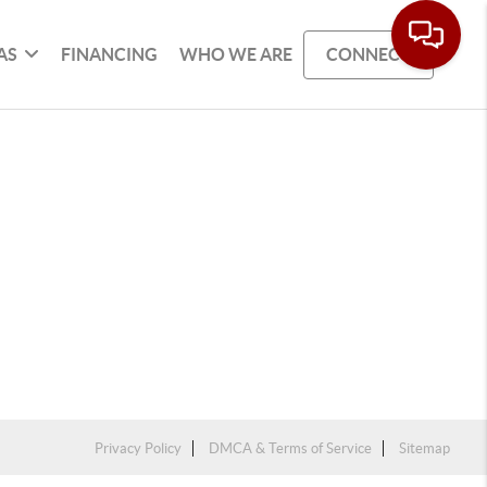
AS
FINANCING
WHO WE ARE
CONNECT
Privacy Policy
DMCA & Terms of Service
Sitemap