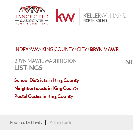
>
>
>
>
INDEX
WA
KING COUNTY
CITY
BRYN MAWR
BRYN MAWR, WASHINGTON
NO
LISTINGS
School Districts in King County
Neighborhoods in King County
Postal Codes in King County
Powered by
Brivity
Admin Log In