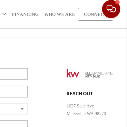
S
FINANCING
WHO WE ARE
CONNECT
REACH OUT
1027 State Ave
Marysville WA 98270