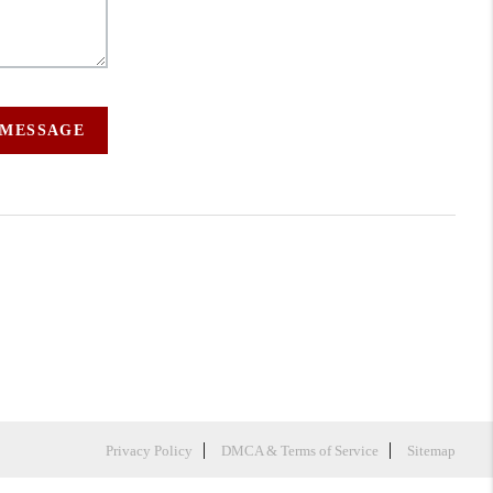
 MESSAGE
Privacy Policy
DMCA & Terms of Service
Sitemap