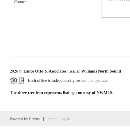
Connect
2026
©
Lance Otto & Associates | Keller Williams North Sound
Each office is independently owned and operated.
The three tree icon represents listings courtesy of NWMLS.
Powered by
Brivity
Admin Log In