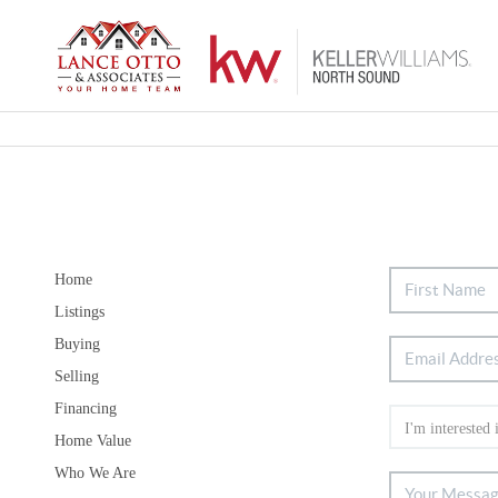
Home
Listings
Buying
Selling
Financing
Home Value
Who We Are