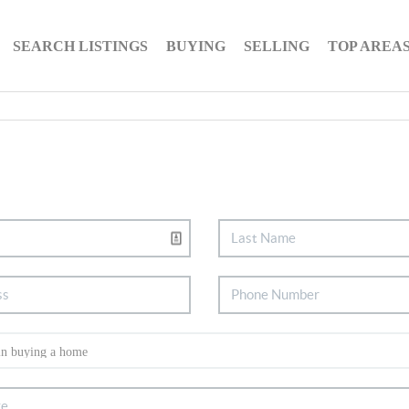
SEARCH LISTINGS
BUYING
SELLING
TOP AREA