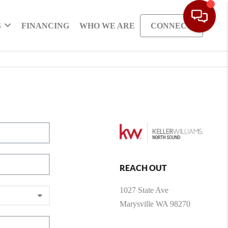
S
FINANCING
WHO WE ARE
CONNECT
REACH OUT
1027 State Ave
Marysville WA 98270