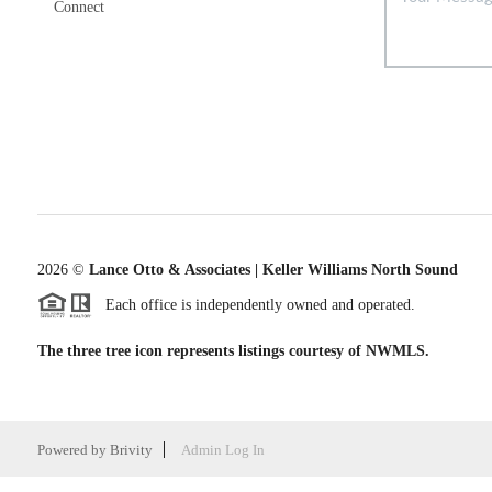
Connect
2026
©
Lance Otto & Associates | Keller Williams North Sound
Each office is independently owned and operated.
The three tree icon represents listings courtesy of NWMLS.
Powered by
Brivity
Admin Log In