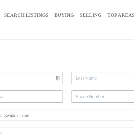
SEARCH LISTINGS
BUYING
SELLING
TOP AREA