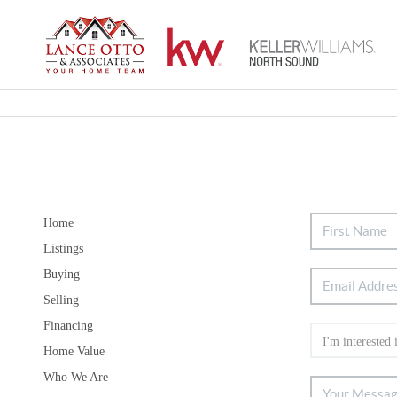
Home
Listings
Buying
Selling
Financing
Home Value
Who We Are