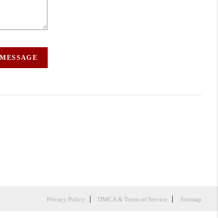
 MESSAGE
Privacy Policy
DMCA & Terms of Service
Sitemap