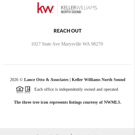
REACH OUT
1027 State Ave Marysville WA 98270
2026
©
Lance Otto & Associates | Keller Williams North Sound
Each office is independently owned and operated.
The three tree icon represents listings courtesy of NWMLS.