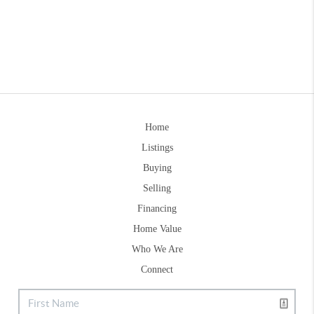
Home
Listings
Buying
Selling
Financing
Home Value
Who We Are
Connect