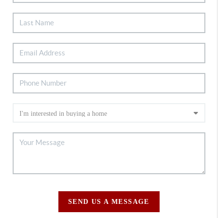
SEND US A MESSAGE