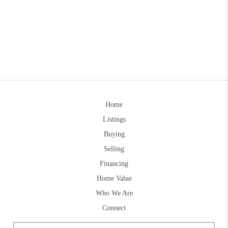
Home
Listings
Buying
Selling
Financing
Home Value
Who We Are
Connect