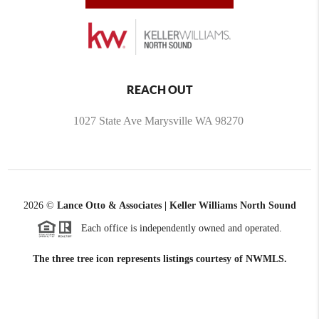
REACH OUT
1027 State Ave Marysville WA 98270
2026
©
Lance Otto & Associates | Keller Williams North Sound
Each office is independently owned and operated.
The three tree icon represents listings courtesy of NWMLS.