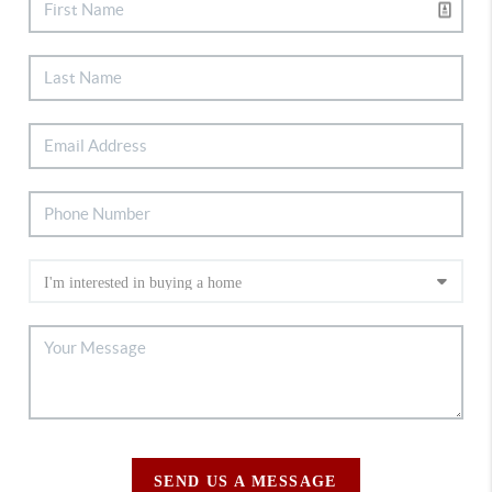
SEND US A MESSAGE