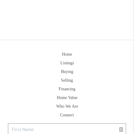
Home
Listings
Buying
Selling
Financing
Home Value
Who We Are
Connect