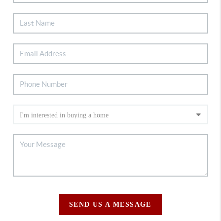
SEND US A MESSAGE