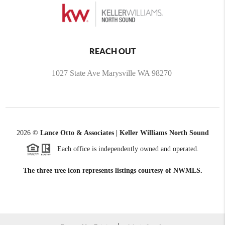
REACH OUT
1027 State Ave Marysville WA 98270
2026
©
Lance Otto & Associates | Keller Williams North Sound
Each office is independently owned and operated.
The three tree icon represents listings courtesy of NWMLS.