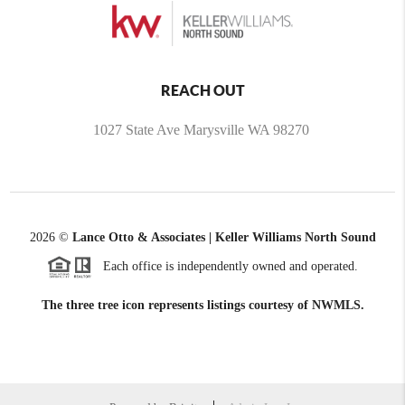
REACH OUT
1027 State Ave Marysville WA 98270
2026
©
Lance Otto & Associates | Keller Williams North Sound
Each office is independently owned and operated.
The three tree icon represents listings courtesy of NWMLS.