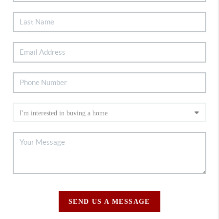
SEND US A MESSAGE