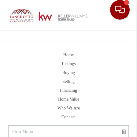
Toggle
Home
Listings
Buying
Selling
Financing
Home Value
Who We Are
Connect