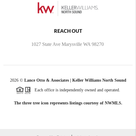
REACH OUT
1027 State Ave Marysville WA 98270
2026
©
Lance Otto & Associates | Keller Williams North Sound
Each office is independently owned and operated.
The three tree icon represents listings courtesy of NWMLS.