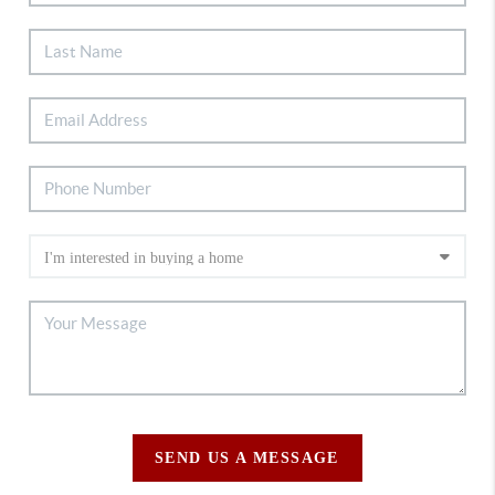
SEND US A MESSAGE