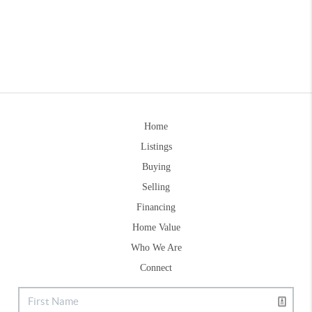
Home
Listings
Buying
Selling
Financing
Home Value
Who We Are
Connect