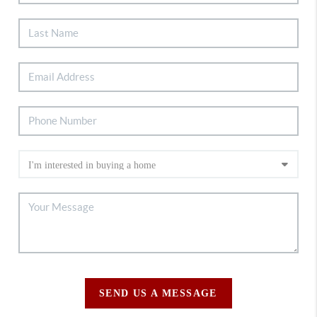
SEND US A MESSAGE