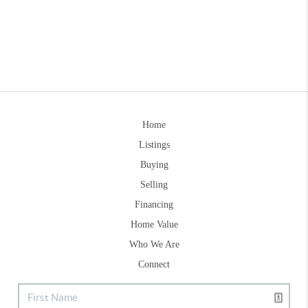
Home
Listings
Buying
Selling
Financing
Home Value
Who We Are
Connect