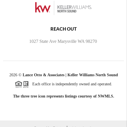
REACH OUT
1027 State Ave Marysville WA 98270
2026
©
Lance Otto & Associates | Keller Williams North Sound
Each office is independently owned and operated.
The three tree icon represents listings courtesy of NWMLS.