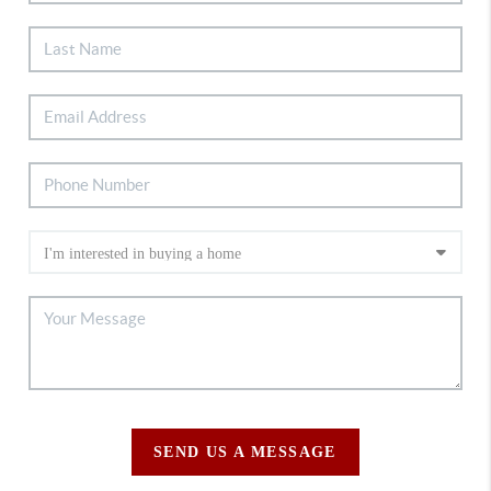
SEND US A MESSAGE