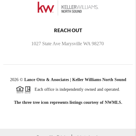
REACH OUT
1027 State Ave Marysville WA 98270
2026
©
Lance Otto & Associates | Keller Williams North Sound
Each office is independently owned and operated.
The three tree icon represents listings courtesy of NWMLS.