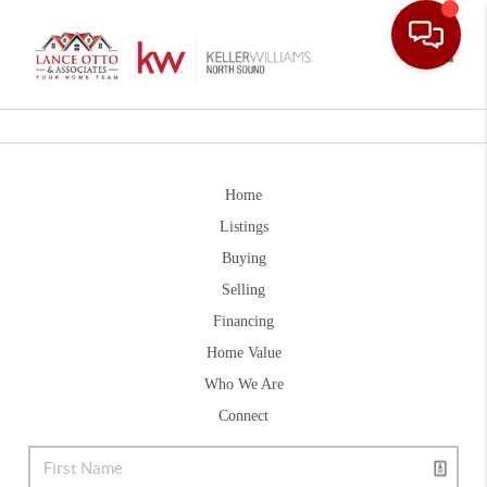
Toggle
Home
Listings
Buying
Selling
Financing
Home Value
Who We Are
Connect