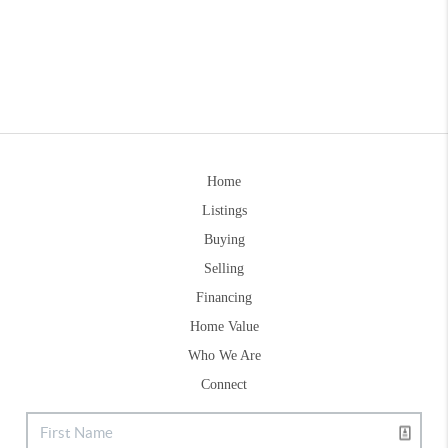
Home
Listings
Buying
Selling
Financing
Home Value
Who We Are
Connect