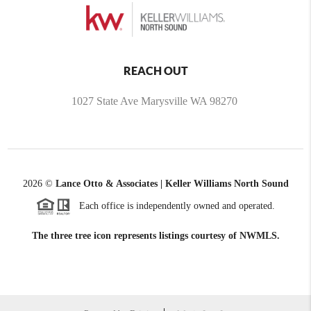
REACH OUT
1027 State Ave Marysville WA 98270
2026
©
Lance Otto & Associates | Keller Williams North Sound
Each office is independently owned and operated.
The three tree icon represents listings courtesy of NWMLS.