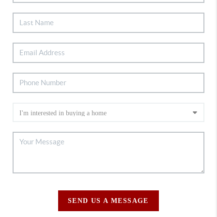
SEND US A MESSAGE