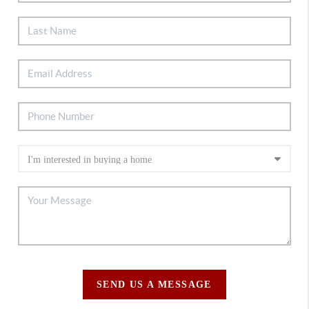
SEND US A MESSAGE