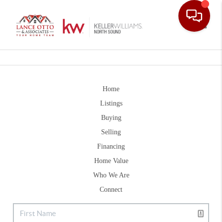
Toggle
Home
Listings
Buying
Selling
Financing
Home Value
Who We Are
Connect