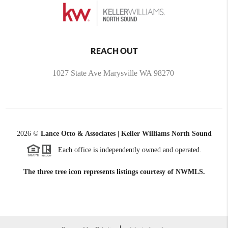
REACH OUT
1027 State Ave Marysville WA 98270
2026
©
Lance Otto & Associates | Keller Williams North Sound
Each office is independently owned and operated.
The three tree icon represents listings courtesy of NWMLS.