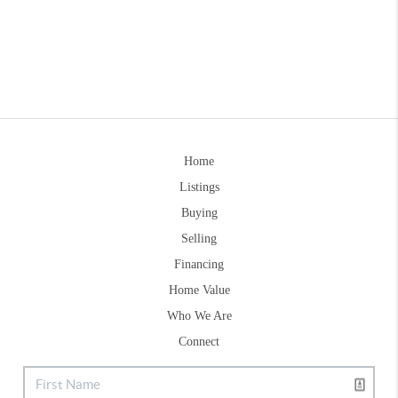
Home
Listings
Buying
Selling
Financing
Home Value
Who We Are
Connect