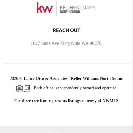
REACH OUT
1027 State Ave Marysville WA 98270
2026
©
Lance Otto & Associates | Keller Williams North Sound
Each office is independently owned and operated.
The three tree icon represents listings courtesy of NWMLS.