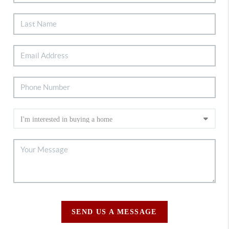
SEND US A MESSAGE