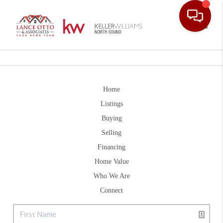
Toggle
Home
Listings
Buying
Selling
Financing
Home Value
Who We Are
Connect