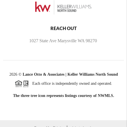
REACH OUT
1027 State Ave Marysville WA 98270
2026
©
Lance Otto & Associates | Keller Williams North Sound
Each office is independently owned and operated.
The three tree icon represents listings courtesy of NWMLS.