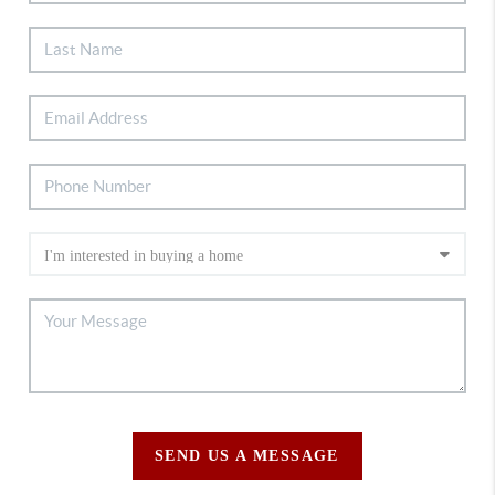
SEND US A MESSAGE