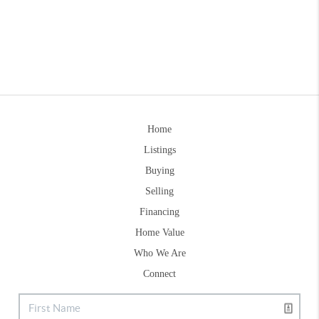
Home
Listings
Buying
Selling
Financing
Home Value
Who We Are
Connect