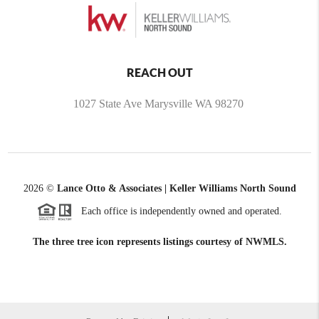
REACH OUT
1027 State Ave Marysville WA 98270
2026
©
Lance Otto & Associates | Keller Williams North Sound
Each office is independently owned and operated.
The three tree icon represents listings courtesy of NWMLS.