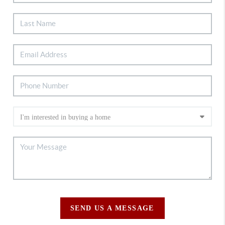
SEND US A MESSAGE