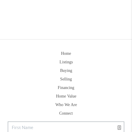
Home
Listings
Buying
Selling
Financing
Home Value
Who We Are
Connect