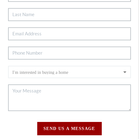
SEND US A MESSAGE