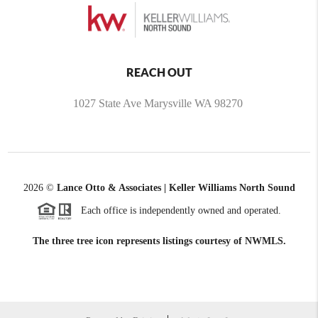
REACH OUT
1027 State Ave Marysville WA 98270
2026
©
Lance Otto & Associates | Keller Williams North Sound
Each office is independently owned and operated.
The three tree icon represents listings courtesy of NWMLS.