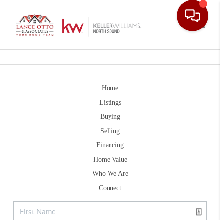
Toggle
Home
Listings
Buying
Selling
Financing
Home Value
Who We Are
Connect