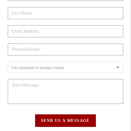
SEND US A MESSAGE