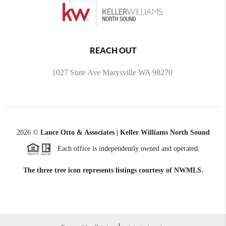
REACH OUT
1027 State Ave Marysville WA 98270
2026
©
Lance Otto & Associates | Keller Williams North Sound
Each office is independently owned and operated.
The three tree icon represents listings courtesy of NWMLS.