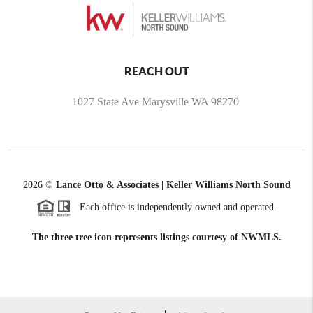
REACH OUT
1027 State Ave Marysville WA 98270
2026
©
Lance Otto & Associates | Keller Williams North Sound
Each office is independently owned and operated.
The three tree icon represents listings courtesy of NWMLS.