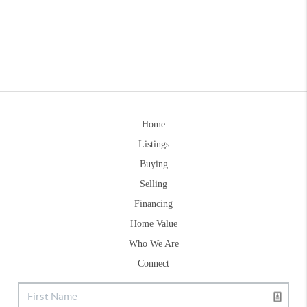
Home
Listings
Buying
Selling
Financing
Home Value
Who We Are
Connect