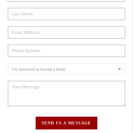
SEND US A MESSAGE