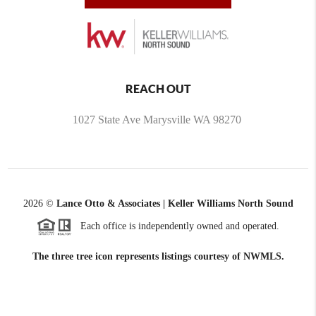
REACH OUT
1027 State Ave Marysville WA 98270
2026
©
Lance Otto & Associates | Keller Williams North Sound
Each office is independently owned and operated.
The three tree icon represents listings courtesy of NWMLS.