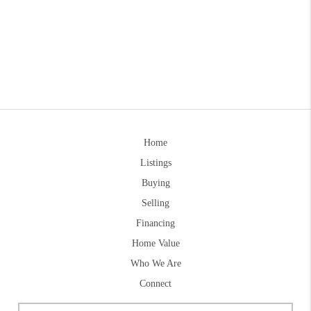
Home
Listings
Buying
Selling
Financing
Home Value
Who We Are
Connect