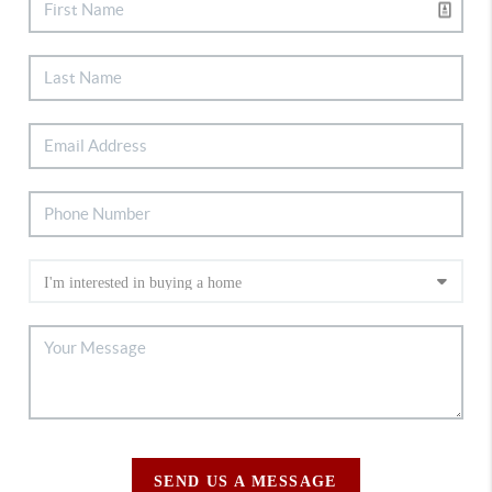
SEND US A MESSAGE