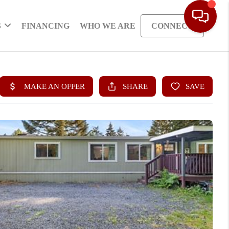
S
FINANCING
WHO WE ARE
CONNECT