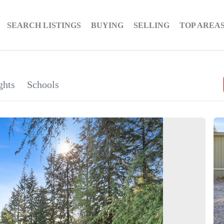
SEARCH LISTINGS
BUYING
SELLING
TOP AREA