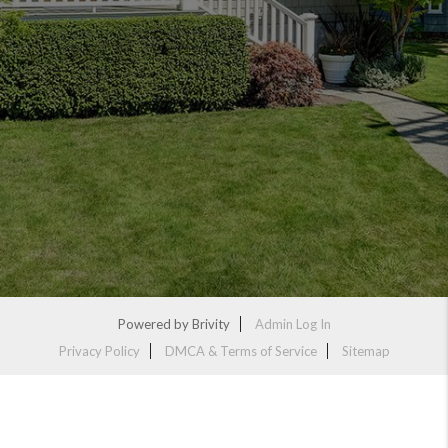
Powered by
Brivity
Admin Log In
Privacy Policy
DMCA & Terms of Service
Sitemap